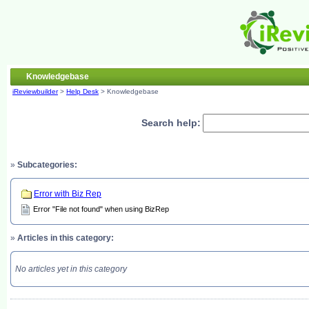
Knowledgebase
iReviewbuilder
>
Help Desk
> Knowledgebase
Search help:
»
Subcategories:
Error with Biz Rep
Error "File not found" when using BizRep
»
Articles in this category:
No articles yet in this category