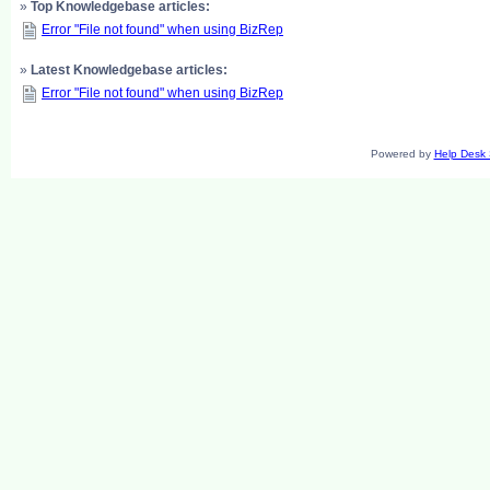
»
Top Knowledgebase articles:
Error "File not found" when using BizRep
»
Latest Knowledgebase articles:
Error "File not found" when using BizRep
Powered by
Help Desk 